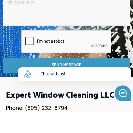
SEND MESSAGE
Chat with us!
Expert Window Cleaning LLC
Phone: (805) 232-6794
Email: mywindowfamily@gmail.com