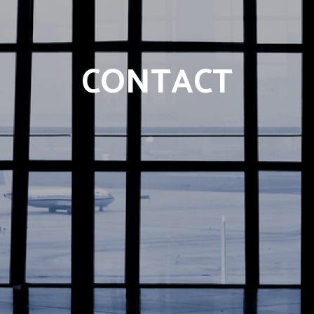
CONTACT