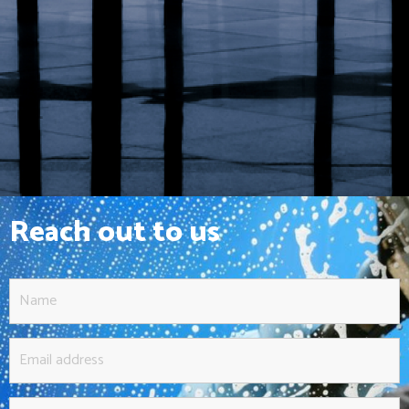
Reach out to us