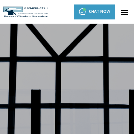
CHAT NOW